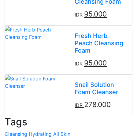
Cleansing Foam
95.000
IDR
Fresh Herb
Peach Cleansing
Foam
95.000
IDR
Snail Solution
Foam Cleanser
278.000
IDR
Tags
Cleansing
Hydrating
All Skin