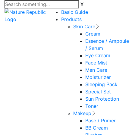
X
Basic Guide
Products
Skin Care
Cream
Essence / Ampoule
/ Serum
Eye Cream
Face Mist
Men Care
Moisturizer
Sleeping Pack
Special Set
Sun Protection
Toner
Makeup
Base / Primer
BB Cream