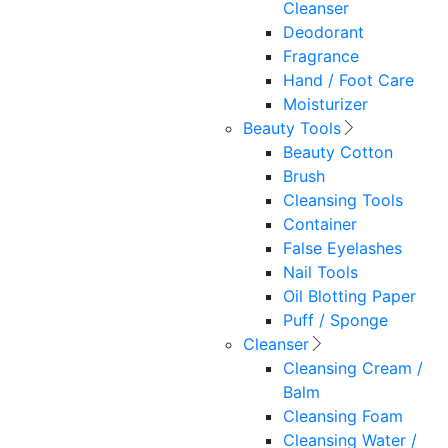
Cleanser
Deodorant
Fragrance
Hand / Foot Care
Moisturizer
Beauty Tools
Beauty Cotton
Brush
Cleansing Tools
Container
False Eyelashes
Nail Tools
Oil Blotting Paper
Puff / Sponge
Cleanser
Cleansing Cream /
Balm
Cleansing Foam
Cleansing Water /