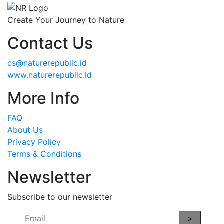
Create Your Journey to Nature
Contact Us
cs@naturerepublic.id
www.naturerepublic.id
More Info
FAQ
About Us
Privacy Policy
Terms & Conditions
Newsletter
Subscribe to our newsletter
>