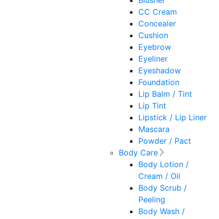
Blusher
CC Cream
Concealer
Cushion
Eyebrow
Eyeliner
Eyeshadow
Foundation
Lip Balm / Tint
Lip Tint
Lipstick / Lip Liner
Mascara
Powder / Pact
Body Care
Body Lotion /
Cream / Oil
Body Scrub /
Peeling
Body Wash /