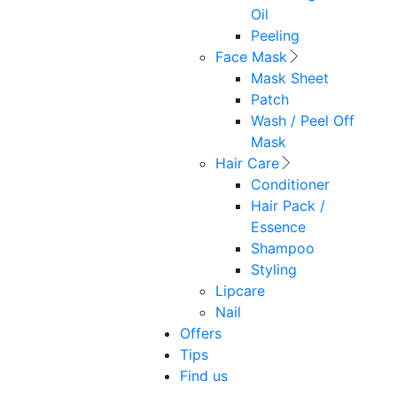
Oil
Peeling
Face Mask
Mask Sheet
Patch
Wash / Peel Off
Mask
Hair Care
Conditioner
Hair Pack /
Essence
Shampoo
Styling
Lipcare
Nail
Offers
Tips
Find us