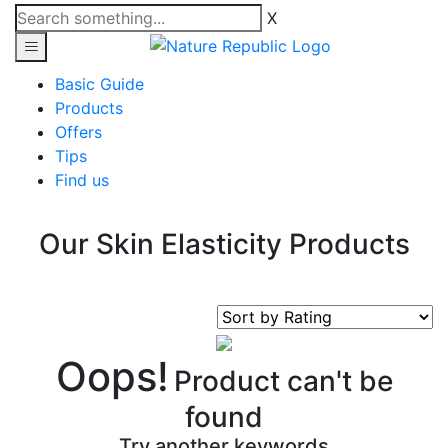
X
Basic Guide
Products
Offers
Tips
Find us
Our Skin Elasticity Products
Oops!
Product can't be
found
Try another keywords