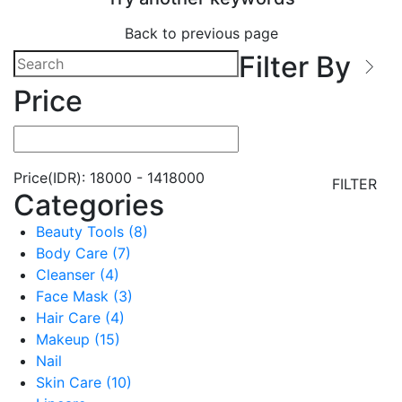
Back to previous page
Filter By
Price
Price(IDR):
18000
-
1418000
FILTER
Categories
Beauty Tools (8)
Body Care (7)
Cleanser (4)
Face Mask (3)
Hair Care (4)
Makeup (15)
Nail
Skin Care (10)