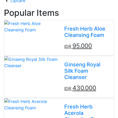
Lipcare
Popular Items
Fresh Herb Aloe
Cleansing Foam
95.000
IDR
Ginseng Royal
Silk Foam
Cleanser
430.000
IDR
Fresh Herb
Acerola