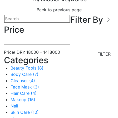
Back to previous page
Filter By
Price
Price(IDR):
18000
-
1418000
FILTER
Categories
Beauty Tools (8)
Body Care (7)
Cleanser (4)
Face Mask (3)
Hair Care (4)
Makeup (15)
Nail
Skin Care (10)