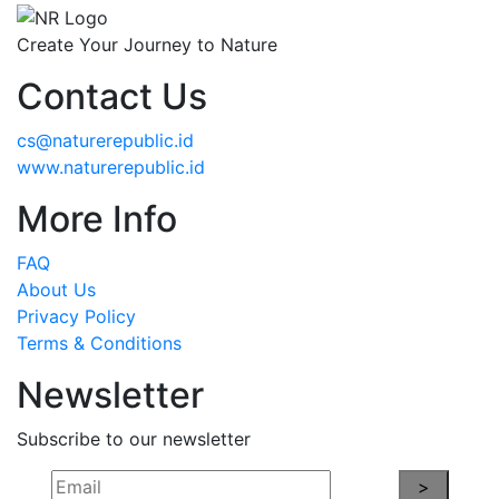
Create Your Journey to Nature
Contact Us
cs@naturerepublic.id
www.naturerepublic.id
More Info
FAQ
About Us
Privacy Policy
Terms & Conditions
Newsletter
Subscribe to our newsletter
>