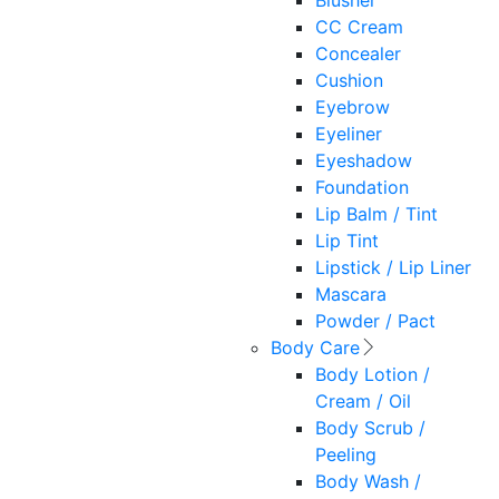
Blusher
CC Cream
Concealer
Cushion
Eyebrow
Eyeliner
Eyeshadow
Foundation
Lip Balm / Tint
Lip Tint
Lipstick / Lip Liner
Mascara
Powder / Pact
Body Care
Body Lotion /
Cream / Oil
Body Scrub /
Peeling
Body Wash /