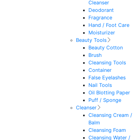
Cleanser
Deodorant
Fragrance
Hand / Foot Care
Moisturizer
Beauty Tools
Beauty Cotton
Brush
Cleansing Tools
Container
False Eyelashes
Nail Tools
Oil Blotting Paper
Puff / Sponge
Cleanser
Cleansing Cream /
Balm
Cleansing Foam
Cleansing Water /