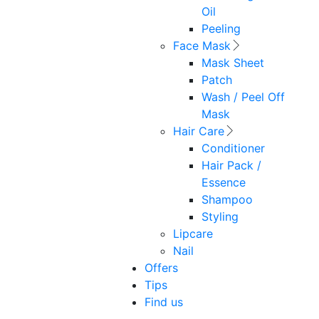
Oil
Peeling
Face Mask
Mask Sheet
Patch
Wash / Peel Off
Mask
Hair Care
Conditioner
Hair Pack /
Essence
Shampoo
Styling
Lipcare
Nail
Offers
Tips
Find us