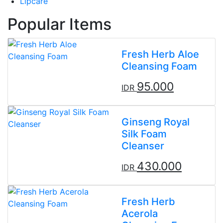
Lipcare
Popular Items
Fresh Herb Aloe
Cleansing Foam
95.000
IDR
Ginseng Royal
Silk Foam
Cleanser
430.000
IDR
Fresh Herb
Acerola