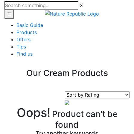
X
Basic Guide
Products
Offers
Tips
Find us
Our Cream Products
Oops!
Product can't be
found
Try another keywords