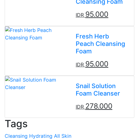
Cleansing Foam
95.000
IDR
Fresh Herb
Peach Cleansing
Foam
95.000
IDR
Snail Solution
Foam Cleanser
278.000
IDR
Tags
Cleansing
Hydrating
All Skin