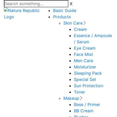
X
Basic Guide
Products
Skin Care
Cream
Essence / Ampoule
/ Serum
Eye Cream
Face Mist
Men Care
Moisturizer
Sleeping Pack
Special Set
Sun Protection
Toner
Makeup
Base / Primer
BB Cream