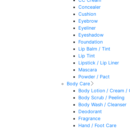
CC Cream
Concealer
Cushion
Eyebrow
Eyeliner
Eyeshadow
Foundation
Lip Balm / Tint
Lip Tint
Lipstick / Lip Liner
Mascara
Powder / Pact
Body Care
Body Lotion / Cream / 
Body Scrub / Peeling
Body Wash / Cleanser
Deodorant
Fragrance
Hand / Foot Care