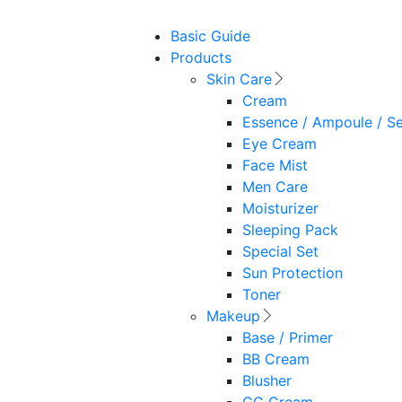
Basic Guide
Products
Skin Care
Cream
Essence / Ampoule / S
Eye Cream
Face Mist
Men Care
Moisturizer
Sleeping Pack
Special Set
Sun Protection
Toner
Makeup
Base / Primer
BB Cream
Blusher