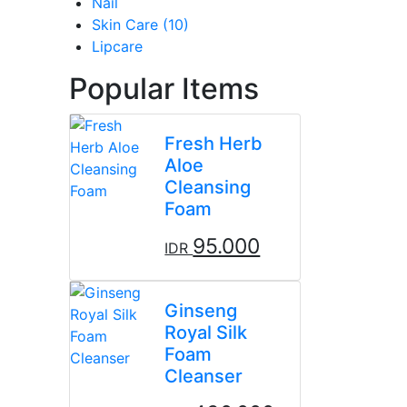
Nail
Skin Care (10)
Lipcare
Popular Items
Fresh Herb
Aloe
Cleansing
Foam
95.000
IDR
Ginseng
Royal Silk
Foam
Cleanser