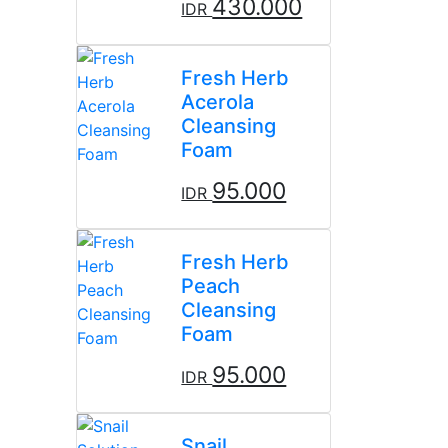
430.000
IDR
Fresh Herb
Acerola
Cleansing
Foam
95.000
IDR
Fresh Herb
Peach
Cleansing
Foam
95.000
IDR
Snail