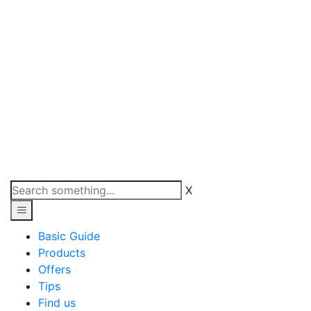
X
Basic Guide
Products
Offers
Tips
Find us