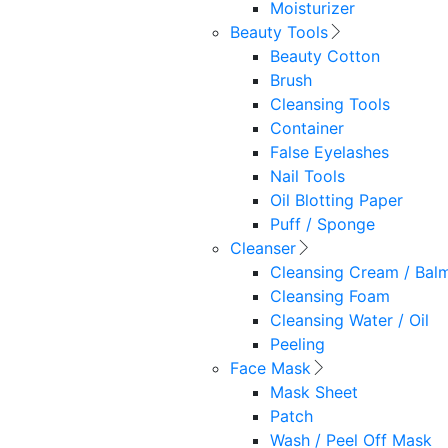
Moisturizer
Beauty Tools
Beauty Cotton
Brush
Cleansing Tools
Container
False Eyelashes
Nail Tools
Oil Blotting Paper
Puff / Sponge
Cleanser
Cleansing Cream / Bal
Cleansing Foam
Cleansing Water / Oil
Peeling
Face Mask
Mask Sheet
Patch
Wash / Peel Off Mask