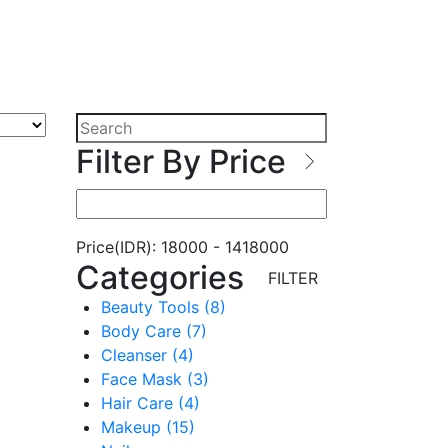
Filter By Price
Price(IDR):
18000
-
1418000
Categories
FILTER
Beauty Tools (8)
Body Care (7)
Cleanser (4)
Face Mask (3)
Hair Care (4)
Makeup (15)