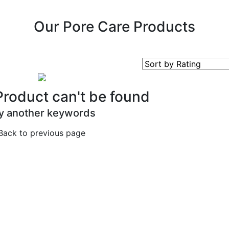
Our Pore Care Products
Product can't be found
y another keywords
Back to previous page