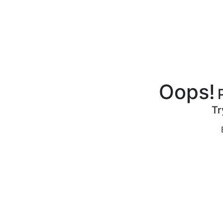
Oops!
Tr