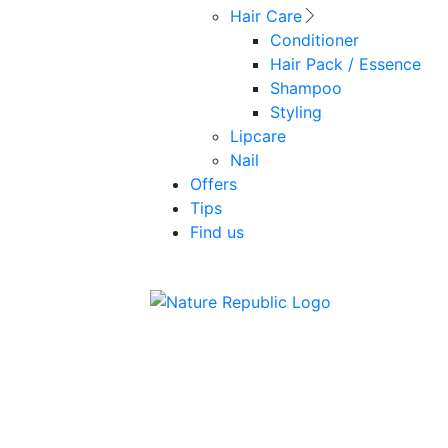
Hair Care
Conditioner
Hair Pack / Essence
Shampoo
Styling
Lipcare
Nail
Offers
Tips
Find us