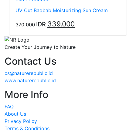
UV Cut Baobab Moisturizing Sun Cream
339.000
IDR
370.000
Create Your Journey to Nature
Contact Us
cs@naturerepublic.id
www.naturerepublic.id
More Info
FAQ
About Us
Privacy Policy
Terms & Conditions