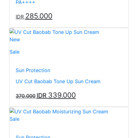
PA++++
285.000
IDR
New
Sale
Sun Protection
UV Cut Baobab Tone Up Sun Cream
339.000
IDR
370.000
Sale
Sun Protection