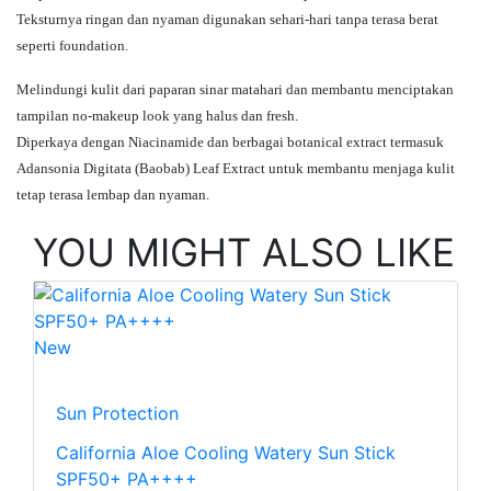
Teksturnya ringan dan nyaman digunakan sehari-hari tanpa terasa berat
seperti foundation.
Melindungi kulit dari paparan sinar matahari dan membantu menciptakan
tampilan no-makeup look yang halus dan fresh.
Diperkaya dengan Niacinamide dan berbagai botanical extract termasuk
Adansonia Digitata (Baobab) Leaf Extract untuk membantu menjaga kulit
tetap terasa lembap dan nyaman.
YOU MIGHT ALSO LIKE
New
Sun Protection
California Aloe Cooling Watery Sun Stick
SPF50+ PA++++