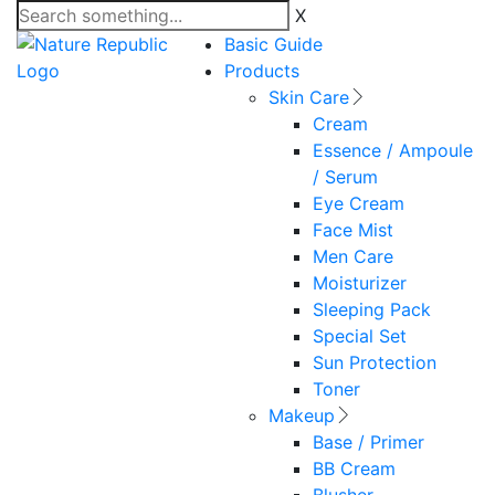
X
Basic Guide
Products
Skin Care
Cream
Essence / Ampoule
/ Serum
Eye Cream
Face Mist
Men Care
Moisturizer
Sleeping Pack
Special Set
Sun Protection
Toner
Makeup
Base / Primer
BB Cream