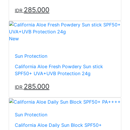
285.000
IDR
New
Sun Protection
California Aloe Fresh Powdery Sun stick
SPF50+ UVA+UVB Protection 24g
285.000
IDR
Sun Protection
California Aloe Daily Sun Block SPF50+