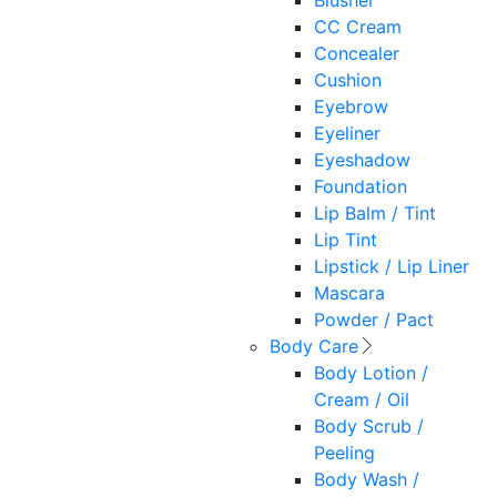
Blusher
CC Cream
Concealer
Cushion
Eyebrow
Eyeliner
Eyeshadow
Foundation
Lip Balm / Tint
Lip Tint
Lipstick / Lip Liner
Mascara
Powder / Pact
Body Care
Body Lotion /
Cream / Oil
Body Scrub /
Peeling
Body Wash /