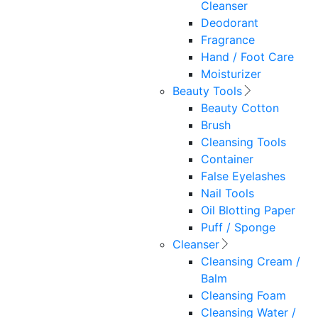
Cleanser
Deodorant
Fragrance
Hand / Foot Care
Moisturizer
Beauty Tools
Beauty Cotton
Brush
Cleansing Tools
Container
False Eyelashes
Nail Tools
Oil Blotting Paper
Puff / Sponge
Cleanser
Cleansing Cream /
Balm
Cleansing Foam
Cleansing Water /