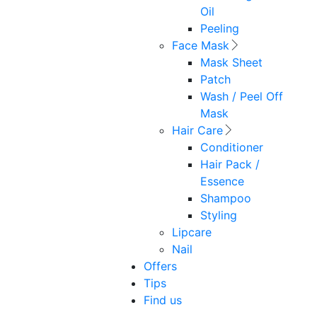
Oil
Peeling
Face Mask
Mask Sheet
Patch
Wash / Peel Off
Mask
Hair Care
Conditioner
Hair Pack /
Essence
Shampoo
Styling
Lipcare
Nail
Offers
Tips
Find us