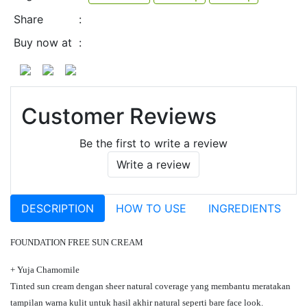
Share
:
Buy now at
:
Customer Reviews
Be the first to write a review
Write a review
DESCRIPTION
HOW TO USE
INGREDIENTS
FOUNDATION FREE SUN CREAM
+ Yuja Chamomile
Tinted sun cream dengan sheer natural coverage yang membantu meratakan
tampilan warna kulit untuk hasil akhir natural seperti bare face look.