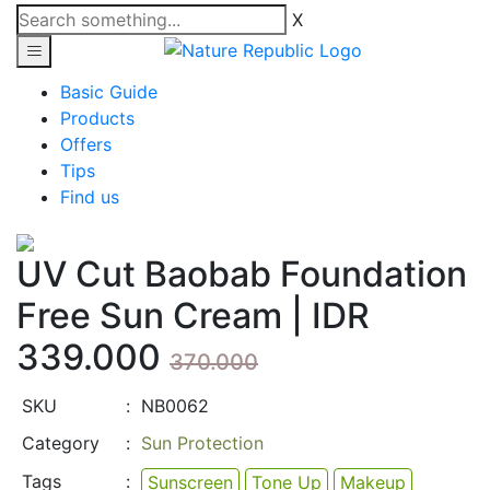
X
Basic Guide
Products
Offers
Tips
Find us
UV Cut Baobab Foundation
Free Sun Cream |
IDR
339.000
370.000
SKU
:
NB0062
Category
:
Sun Protection
Tags
:
Sunscreen
Tone Up
Makeup